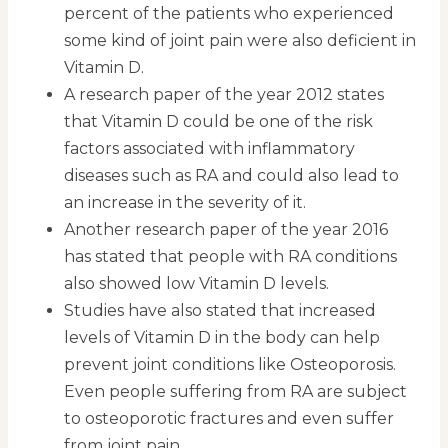
percent of the patients who experienced
some kind of joint pain were also deficient in
Vitamin D.
A research paper of the year 2012 states
that Vitamin D could be one of the risk
factors associated with inflammatory
diseases such as RA and could also lead to
an increase in the severity of it.
Another research paper of the year 2016
has stated that people with RA conditions
also showed low Vitamin D levels.
Studies have also stated that increased
levels of Vitamin D in the body can help
prevent joint conditions like Osteoporosis.
Even people suffering from RA are subject
to osteoporotic fractures and even suffer
from joint pain.