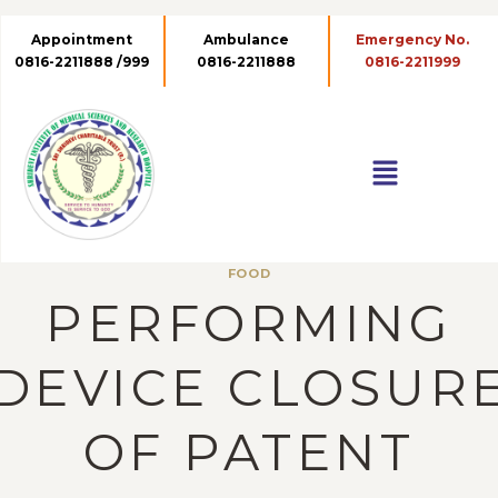
Appointment
Ambulance
Emergency No.
0816-2211888 /999
0816-2211888
0816-2211999
FOOD
PERFORMING
DEVICE CLOSUR
OF PATENT