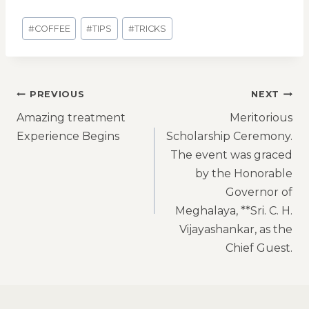
#
COFFEE
#
TIPS
#
TRICKS
PREVIOUS
NEXT
Amazing treatment
Meritorious
Experience Begins
Scholarship Ceremony.
The event was graced
by the Honorable
Governor of
Meghalaya, **Sri. C. H.
Vijayashankar, as the
Chief Guest.