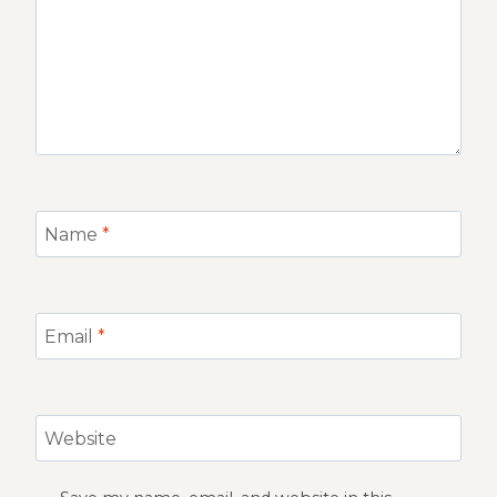
Name
*
Email
*
Website