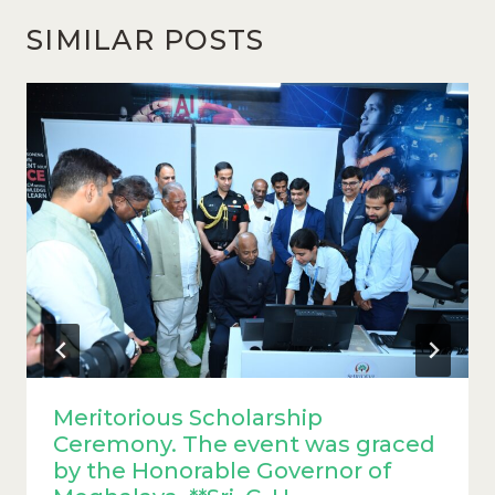
SIMILAR POSTS
Meritorious Scholarship
Ceremony. The event was graced
by the Honorable Governor of