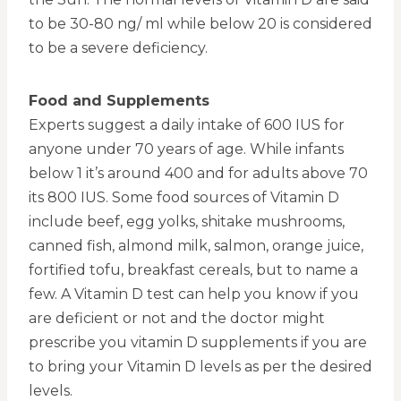
to be 30-80 ng/ ml while below 20 is considered
to be a severe deficiency.
Food and Supplements
Experts suggest a daily intake of 600 IUS for
anyone under 70 years of age. While infants
below 1 it’s around 400 and for adults above 70
its 800 IUS. Some food sources of Vitamin D
include beef, egg yolks, shitake mushrooms,
canned fish, almond milk, salmon, orange juice,
fortified tofu, breakfast cereals, but to name a
few. A Vitamin D test can help you know if you
are deficient or not and the doctor might
prescribe you vitamin D supplements if you are
to bring your Vitamin D levels as per the desired
levels.