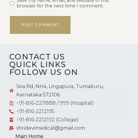
Save my name, email, and website in this
browser for the next time I comment.
CONTACT US
QUICK LINKS
FOLLOW US ON
Sira Rd, NH4, Lingapura, Tumakuru,
Karnataka 572106
+91-816-2211888 / 999 (Hospital)
+91-816-2212195
+91-816-2212192 (College)
shridevimedical@gmail.com
Main Home