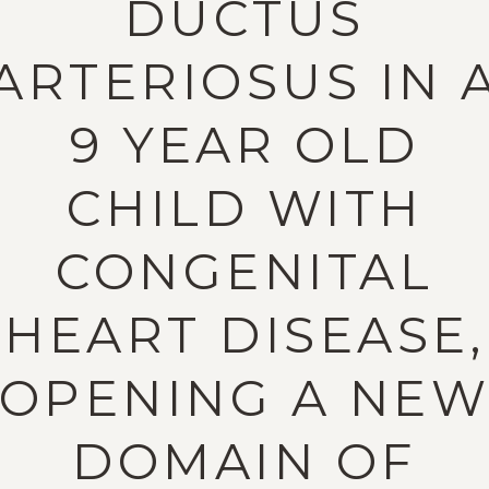
DUCTUS
ARTERIOSUS IN 
9 YEAR OLD
CHILD WITH
CONGENITAL
HEART DISEASE,
OPENING A NE
DOMAIN OF