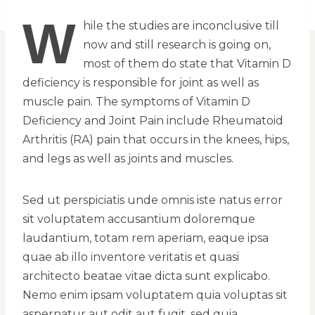
W
hile the studies are inconclusive till
now and still research is going on,
most of them do state that Vitamin D
deficiency is responsible for joint as well as
muscle pain. The symptoms of Vitamin D
Deficiency and Joint Pain include Rheumatoid
Arthritis (RA) pain that occurs in the knees, hips,
and legs as well as joints and muscles.
Sed ut perspiciatis unde omnis iste natus error
sit voluptatem accusantium doloremque
laudantium, totam rem aperiam, eaque ipsa
quae ab illo inventore veritatis et quasi
architecto beatae vitae dicta sunt explicabo.
Nemo enim ipsam voluptatem quia voluptas sit
aspernatur aut odit aut fugit, sed quia