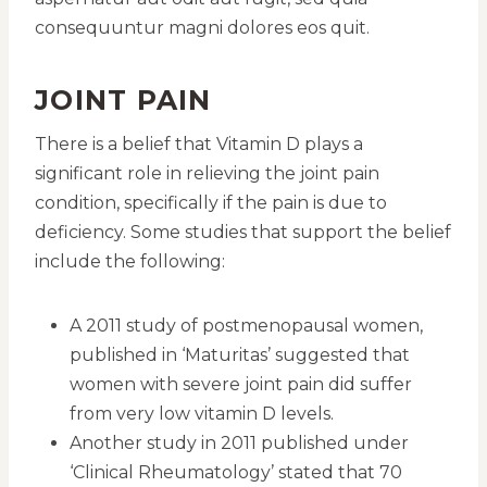
consequuntur magni dolores eos quit.
JOINT PAIN
There is a belief that Vitamin D plays a
significant role in relieving the joint pain
condition, specifically if the pain is due to
deficiency. Some studies that support the belief
include the following:
A 2011 study of postmenopausal women,
published in ‘Maturitas’ suggested that
women with severe joint pain did suffer
from very low vitamin D levels.
Another study in 2011 published under
‘Clinical Rheumatology’ stated that 70