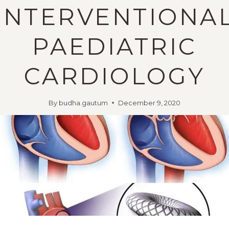
INTERVENTIONA
PAEDIATRIC
CARDIOLOGY
By
budha.gautum
December 9, 2020