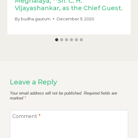
Meghalaya, **Sri. C. H.
Vijayashankar, as the Chief Guest.
By
budha.gautum
December 9, 2020
Leave a Reply
Your email address will not be published.
Required fields are
marked
*
Comment
*