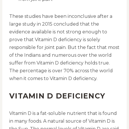
These studies have been inconclusive after a
large study in 2015 concluded that the
evidence available is not strong enough to
prove that Vitamin D deficiency is solely
responsible for joint pain. But the fact that most
of the Indians and numerous over the world
suffer from Vitamin D deficiency holds true.
The percentage is over 70% across the world
when it comes to Vitamin D deficiency.
VITAMIN D DEFICIENCY
Vitamin D is a fat-soluble nutrient that is found
in many foods. A natural source of Vitamin D is
the Sun. The normal levels of Vitamin D are said