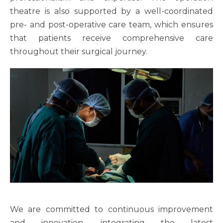
theatre is also supported by a well-coordinated
pre- and post-operative care team, which ensures
that patients receive comprehensive care
throughout their surgical journey.
We are committed to continuous improvement
and innovation, integrating the latest