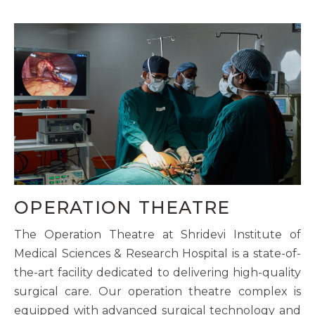
OPERATION THEATRE
The Operation Theatre at Shridevi Institute of
Medical Sciences & Research Hospital is a state-of-
the-art facility dedicated to delivering high-quality
surgical care. Our operation theatre complex is
equipped with advanced surgical technology and