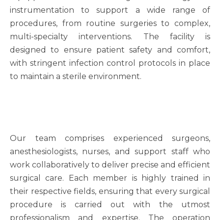
instrumentation to support a wide range of
procedures, from routine surgeries to complex,
multi-specialty interventions. The facility is
designed to ensure patient safety and comfort,
with stringent infection control protocols in place
to maintain a sterile environment.
Our team comprises experienced surgeons,
anesthesiologists, nurses, and support staff who
work collaboratively to deliver precise and efficient
surgical care. Each member is highly trained in
their respective fields, ensuring that every surgical
procedure is carried out with the utmost
professionalism and expertise. The operation