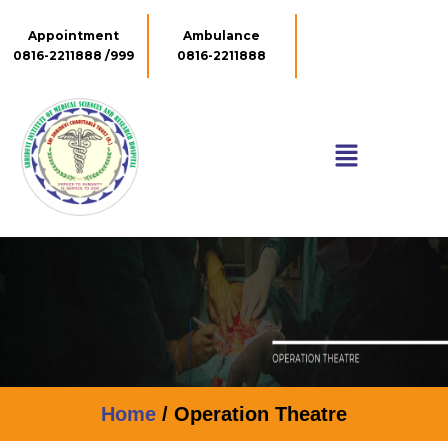
Appointment
Ambulance
0816-2211888 /999
0816-2211888
Home
/ Operation Theatre