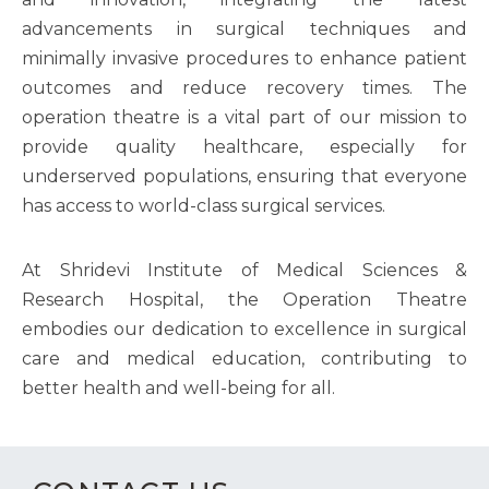
advancements in surgical techniques and
minimally invasive procedures to enhance patient
outcomes and reduce recovery times. The
operation theatre is a vital part of our mission to
provide quality healthcare, especially for
underserved populations, ensuring that everyone
has access to world-class surgical services.
At Shridevi Institute of Medical Sciences &
Research Hospital, the Operation Theatre
embodies our dedication to excellence in surgical
care and medical education, contributing to
better health and well-being for all.