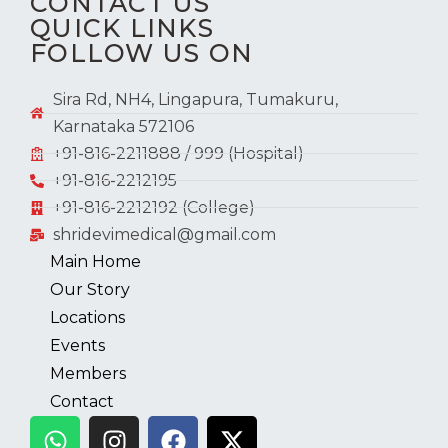
CONTACT US
QUICK LINKS
FOLLOW US ON
Sira Rd, NH4, Lingapura, Tumakuru,
Karnataka 572106
+91-816-2211888 / 999 (Hospital)
+91-816-2212195
+91-816-2212192 (College)
shridevimedical@gmail.com
Main Home
Our Story
Locations
Events
Members
Contact