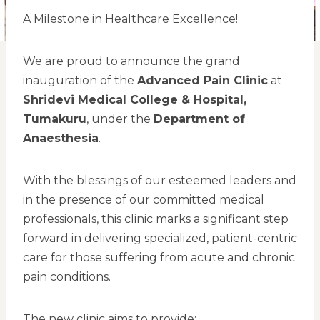
A Milestone in Healthcare Excellence!
We are proud to announce the grand
inauguration of the
Advanced Pain Clinic
at
Shridevi Medical College & Hospital,
Tumakuru
, under the
Department of
Anaesthesia
.
With the blessings of our esteemed leaders and
in the presence of our committed medical
professionals, this clinic marks a significant step
forward in delivering specialized, patient-centric
care for those suffering from acute and chronic
pain conditions.
The new clinic aims to provide: