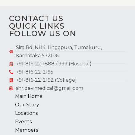
CONTACT US
QUICK LINKS
FOLLOW US ON
Sira Rd, NH4, Lingapura, Tumakuru,
Karnataka 572106
+91-816-2211888 / 999 (Hospital)
+91-816-2212195
+91-816-2212192 (College)
shridevimedical@gmail.com
Main Home
Our Story
Locations
Events
Members