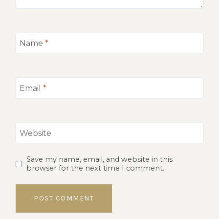
Name
*
Email
*
Website
Save my name, email, and website in this
browser for the next time I comment.