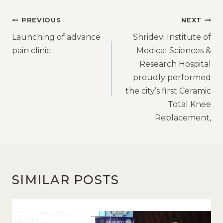
PREVIOUS
NEXT
Launching of advance
Shridevi Institute of
pain clinic
Medical Sciences &
Research Hospital
proudly performed
the city’s first Ceramic
Total Knee
Replacement,
SIMILAR POSTS