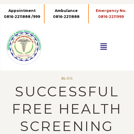
Appointment
Ambulance
0816-2211888 /999
0816-2211888
BLOG
SUCCESSFUL
FREE HEALTH
SCREENING