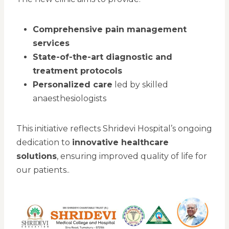
Comprehensive pain management
services
State-of-the-art diagnostic and
treatment protocols
Personalized care
led by skilled
anaesthesiologists
This initiative reflects Shridevi Hospital’s ongoing
dedication to
innovative healthcare
solutions
, ensuring improved quality of life for
our patients..