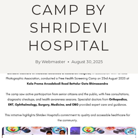
CAMP BY
SHRIDEVI
HOSPITAL
By
Webmaster
August 30, 2025