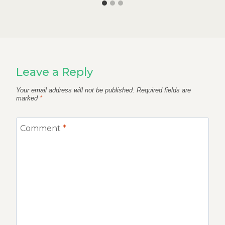
Leave a Reply
Your email address will not be published.
Required fields are
marked
*
Comment
*