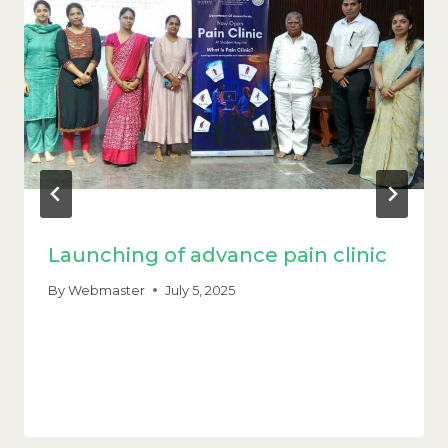
Launching of advance pain clinic
By
Webmaster
July 5, 2025