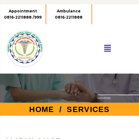
Appointment
Ambulance
Emergency No.
0816-2211888 /999
0816-2211888
0816-2211999
HOME
/ SERVICES