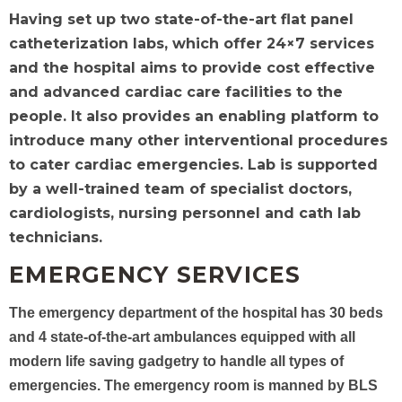
Having set up two state-of-the-art flat panel
catheterization labs, which offer 24×7 services
and the hospital aims to provide cost effective
and advanced cardiac care facilities to the
people. It also provides an enabling platform to
introduce many other interventional procedures
to cater cardiac emergencies. Lab is supported
by a well-trained team of specialist doctors,
cardiologists, nursing personnel and cath lab
technicians.
EMERGENCY SERVICES
The emergency department of the hospital has 30 beds
and 4 state-of-the-art ambulances equipped with all
modern life saving gadgetry to handle all types of
emergencies. The emergency room is manned by BLS