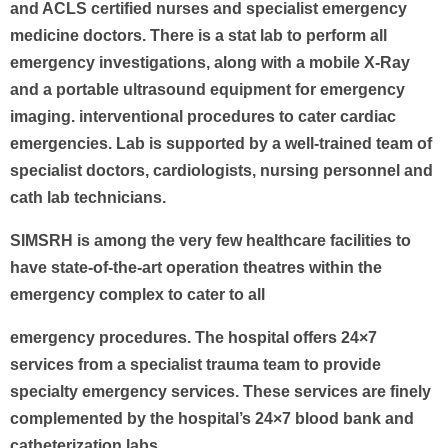
and ACLS certified nurses and specialist emergency
medicine doctors. There is a stat lab to perform all
emergency investigations, along with a mobile X-Ray
and a portable ultrasound equipment for emergency
imaging. interventional procedures to cater cardiac
emergencies. Lab is supported by a well-trained team of
specialist doctors, cardiologists, nursing personnel and
cath lab technicians.
SIMSRH is among the very few healthcare facilities to
have state-of-the-art operation theatres within the
emergency complex to cater to all
emergency procedures. The hospital offers 24×7
services from a specialist trauma team to provide
specialty emergency services. These services are finely
complemented by the hospital’s 24×7 blood bank and
catheterization labs.