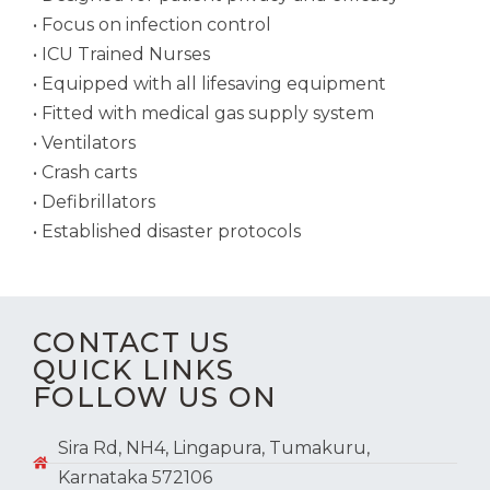
• Focus on infection control
• ICU Trained Nurses
• Equipped with all lifesaving equipment
• Fitted with medical gas supply system
• Ventilators
• Crash carts
• Defibrillators
• Established disaster protocols
CONTACT US
QUICK LINKS
FOLLOW US ON
Sira Rd, NH4, Lingapura, Tumakuru,
Karnataka 572106