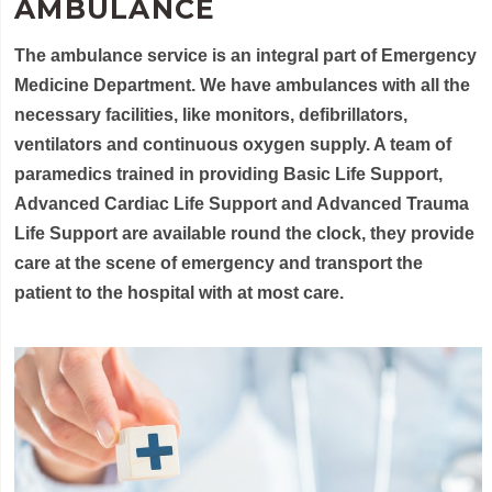
AMBULANCE
The ambulance service is an integral part of Emergency
Medicine Department. We have ambulances with all the
necessary facilities, like monitors, defibrillators,
ventilators and continuous oxygen supply. A team of
paramedics trained in providing Basic Life Support,
Advanced Cardiac Life Support and Advanced Trauma
Life Support are available round the clock, they provide
care at the scene of emergency and transport the
patient to the hospital with at most care.