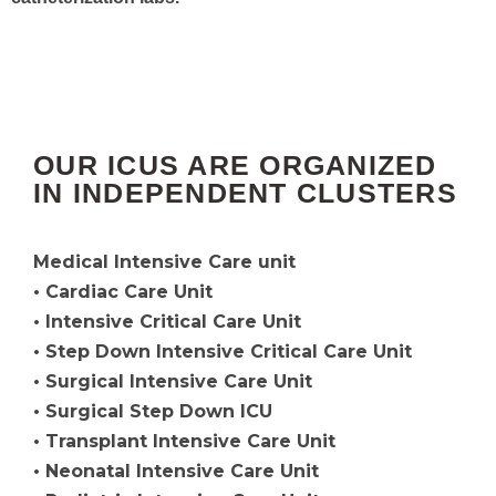
OUR ICUS ARE ORGANIZED
IN INDEPENDENT CLUSTERS
Medical Intensive Care unit
• Cardiac Care Unit
• Intensive Critical Care Unit
• Step Down Intensive Critical Care Unit
• Surgical Intensive Care Unit
• Surgical Step Down ICU
• Transplant Intensive Care Unit
• Neonatal Intensive Care Unit