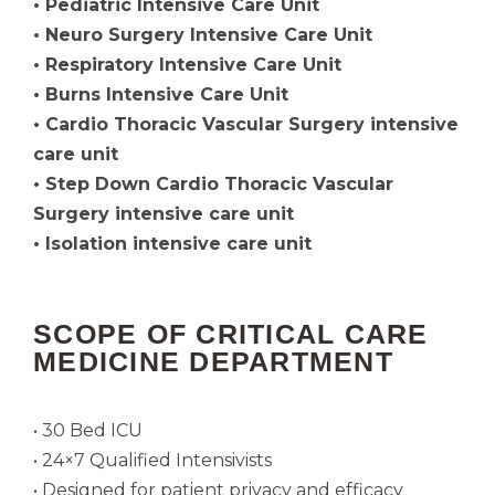
• Pediatric Intensive Care Unit
• Neuro Surgery Intensive Care Unit
• Respiratory Intensive Care Unit
• Burns Intensive Care Unit
• Cardio Thoracic Vascular Surgery intensive
care unit
• Step Down Cardio Thoracic Vascular
Surgery intensive care unit
• Isolation intensive care unit
SCOPE OF CRITICAL CARE
MEDICINE DEPARTMENT
• 30 Bed ICU
• 24×7 Qualified Intensivists
• Designed for patient privacy and efficacy