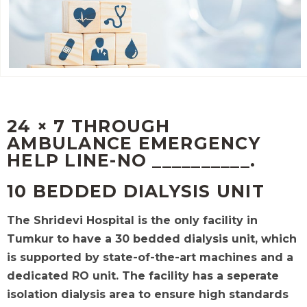
24 × 7 THROUGH
AMBULANCE EMERGENCY
HELP LINE-NO __________.
10 BEDDED DIALYSIS UNIT
The Shridevi Hospital is the only facility in
Tumkur to have a 30 bedded dialysis unit, which
is supported by state-of-the-art machines and a
dedicated RO unit.
The facility has a seperate
isolation dialysis area to ensure high standards