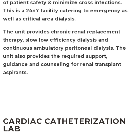
of patient safety & minimize cross infections.
This is a 24×7 facility catering to
emergency as
well as critical area dialysis.
The unit provides chronic renal replacement
therapy, slow low efficiency dialysis and
continuous ambulatory peritoneal dialysis. The
unit also provides the
required support,
guidance and counseling for renal transplant
aspirants.
CARDIAC CATHETERIZATION
LAB