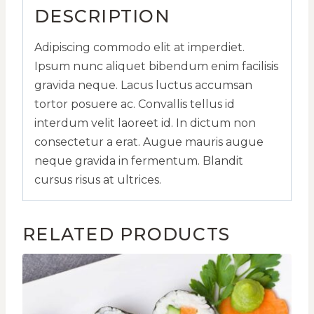
DESCRIPTION
Adipiscing commodo elit at imperdiet.
Ipsum nunc aliquet bibendum enim facilisis
gravida neque. Lacus luctus accumsan
tortor posuere ac. Convallis tellus id
interdum velit laoreet id. In dictum non
consectetur a erat. Augue mauris augue
neque gravida in fermentum. Blandit
cursus risus at ultrices.
RELATED PRODUCTS