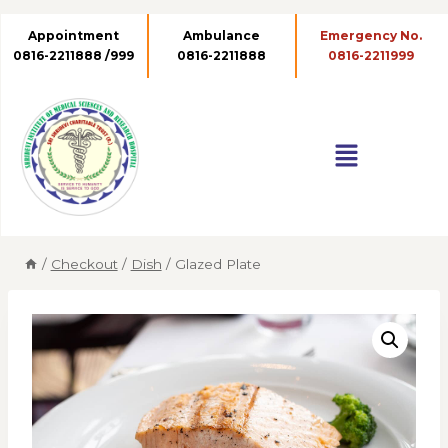
Appointment
Ambulance
0816-2211888 /999
0816-2211888
/
Checkout
/
Dish
/
Glazed Plate