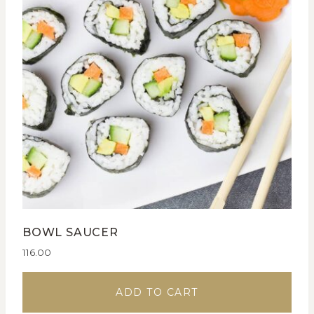
BOWL SAUCER
116.00
ADD TO CART