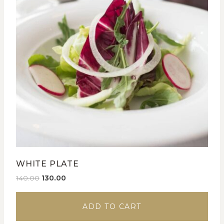
WHITE PLATE
140.00
130.00
ADD TO CART