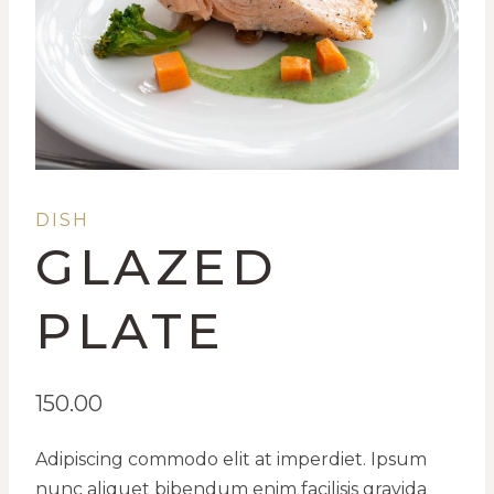
DISH
GLAZED
PLATE
150.00
Adipiscing commodo elit at imperdiet. Ipsum
nunc aliquet bibendum enim facilisis gravida