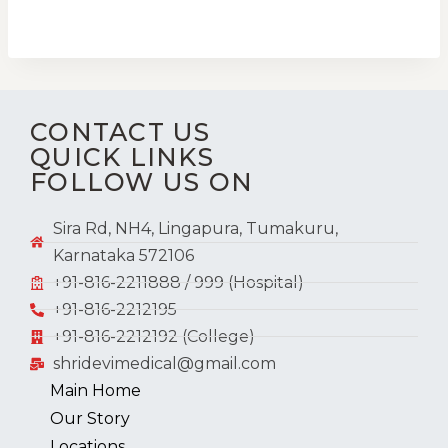
CONTACT US
QUICK LINKS
FOLLOW US ON
Sira Rd, NH4, Lingapura, Tumakuru,
Karnataka 572106
+91-816-2211888 / 999 (Hospital)
+91-816-2212195
+91-816-2212192 (College)
shridevimedical@gmail.com
Main Home
Our Story
Locations