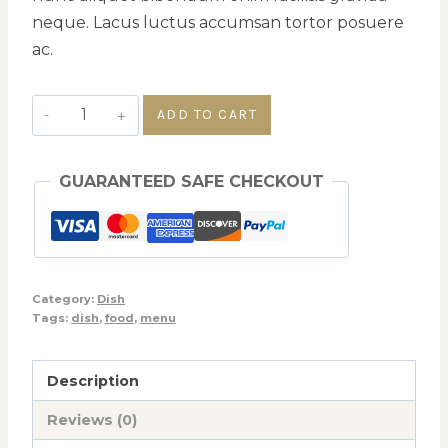
neque. Lacus luctus accumsan tortor posuere
ac.
ADD TO CART
GUARANTEED SAFE CHECKOUT
Category:
Dish
Tags:
dish
,
food
,
menu
Description
Reviews (0)