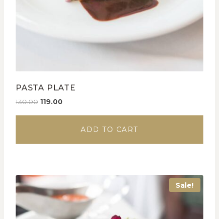
PASTA PLATE
130.00
119.00
ADD TO CART
Sale!