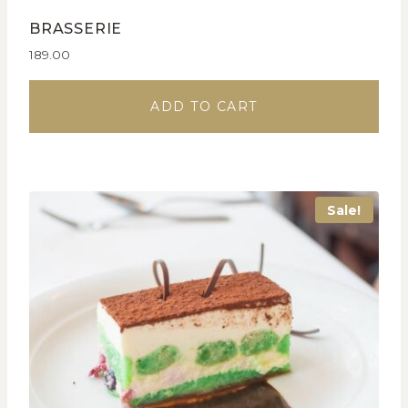
BRASSERIE
189.00
ADD TO CART
Sale!