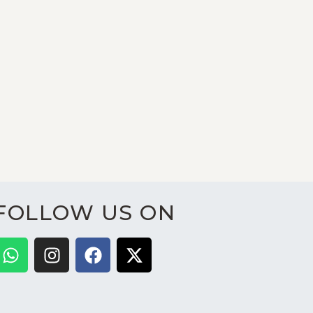
FOLLOW US ON