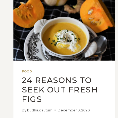
FOOD
24 REASONS TO
SEEK OUT FRESH
FIGS
By
budha.gautum
December 9, 2020