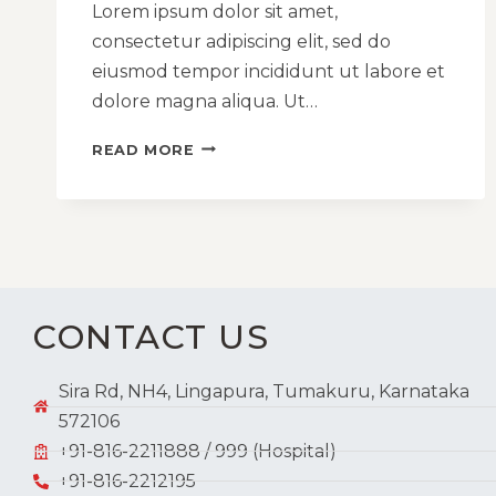
Lorem ipsum dolor sit amet,
consectetur adipiscing elit, sed do
eiusmod tempor incididunt ut labore et
dolore magna aliqua. Ut…
READ MORE
CONTACT US
Sira Rd, NH4, Lingapura, Tumakuru, Karnataka
572106
+91-816-2211888 / 999 (Hospital)
+91-816-2212195