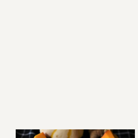
Main Home
Hospital Home
About us
Officers
NMC
Contact