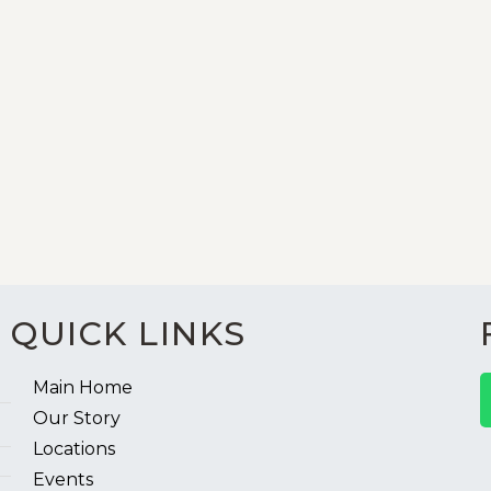
QUICK LINKS
Main Home
Our Story
Locations
Events