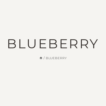
Appointment
Ambulance
0816-2211888 /999
0816-2211888
Services
Fecilities
BLUEBERRY
/
BLUEBERRY